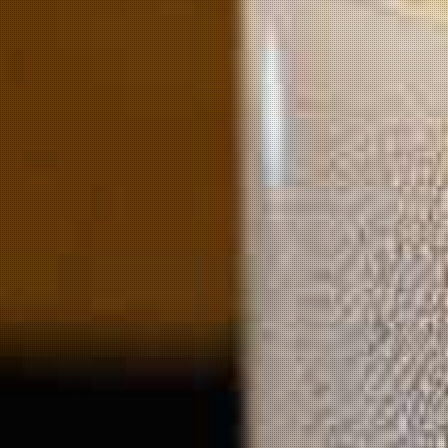
o
wing