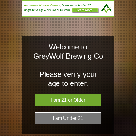
HOME
TAP LIST
AW