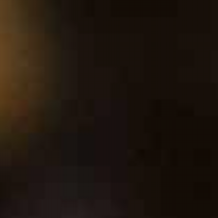
ARDS
OUR STORY
OUR JOURNEY
MORE