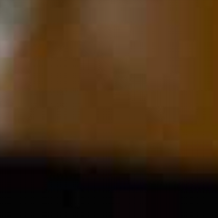
Welcome t
yWolf Bre
Co